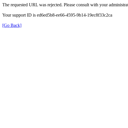
The requested URL was rejected. Please consult with your administrat
Your support ID is ed6ed5b8-ee66-4595-9b14-19ec8f33c2ca
[Go Back]